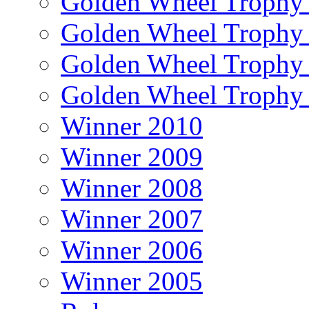
Golden Wheel Trophy
Golden Wheel Trophy
Golden Wheel Trophy
Golden Wheel Trophy
Winner 2010
Winner 2009
Winner 2008
Winner 2007
Winner 2006
Winner 2005