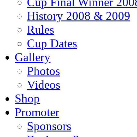
Cup Final Winner 200
History 2008 & 2009
Rules
Cup Dates
Gallery
Photos
Videos
Shop
Promoter
Sponsors