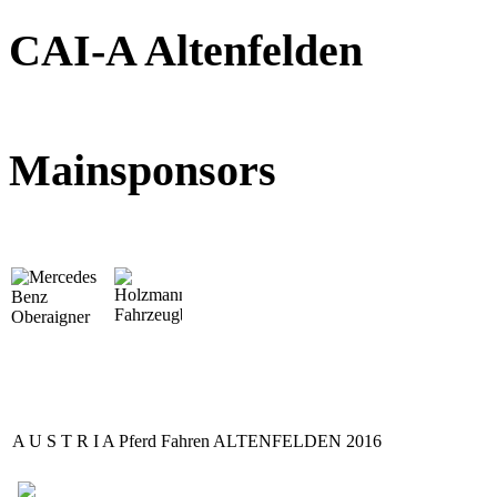
CAI-A Altenfelden
Mainsponsors
A U S T R I A Pferd Fahren ALTENFELDEN 2016