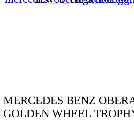
MERCEDES BENZ OBERA
GOLDEN WHEEL TROPHY