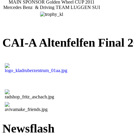
MAIN SPONSOR Golden Wheel CUP 2011
Mercedes Benz & Driving TEAM LUGGEN SUI
CAI-A Altenfelfen Final 2
Newsflash