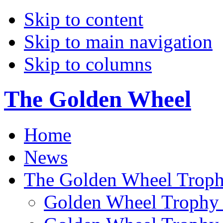
Skip to content
Skip to main navigation
Skip to columns
The Golden Wheel
Home
News
The Golden Wheel Trop
Golden Wheel Trophy