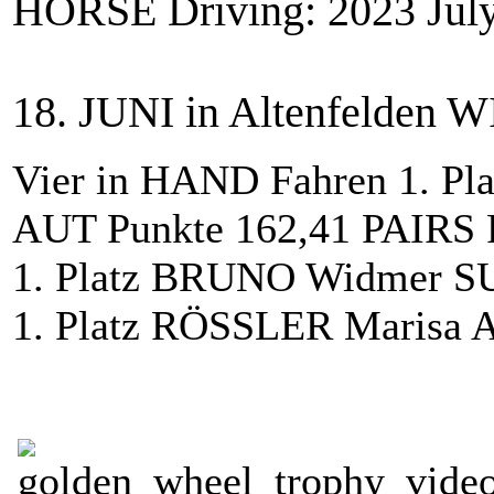
HORSE Driving: 2023 July
18. JUNI in Altenfelden 
Vier in HAND Fahren 1. Pla
AUT Punkte 162,41 PAIRS 
1. Platz BRUNO Widmer SU
1. Platz RÖSSLER Marisa 