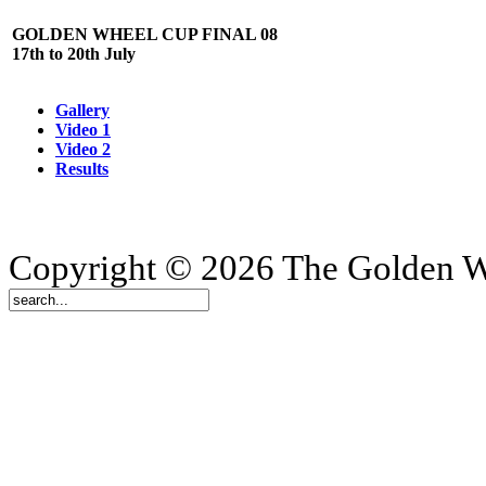
GOLDEN WHEEL CUP FINAL 08
17th to 20th July
Gallery
Video 1
Video 2
Results
Copyright © 2026 The Golden W