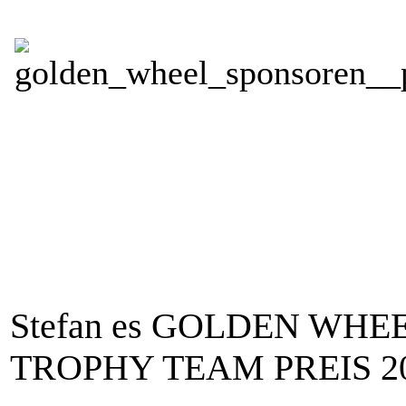
Stefan es GOLDEN WHE
TROPHY TEAM PREIS 201