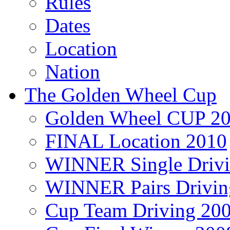
Rules
Dates
Location
Nation
The Golden Wheel Cup
Golden Wheel CUP 2
FINAL Location 2010
WINNER Single Drivi
WINNER Pairs Drivin
Cup Team Driving 20