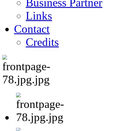
Business Partner
Links
Contact
Credits