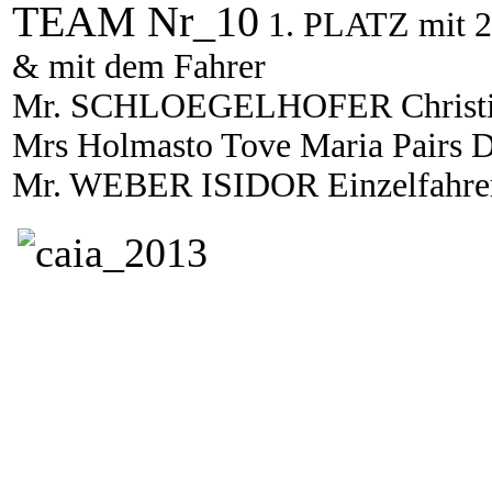
TEAM Nr_10
1. PLATZ mit 2
& mit dem Fahrer
Mr. SCHLOEGELHOFER Christian
Mrs Holmasto Tove Maria Pairs D
Mr. WEBER ISIDOR Einzelfahr