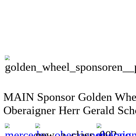
MAIN Sponsor Golden Whee
Oberaigner Herr Gerald Sc