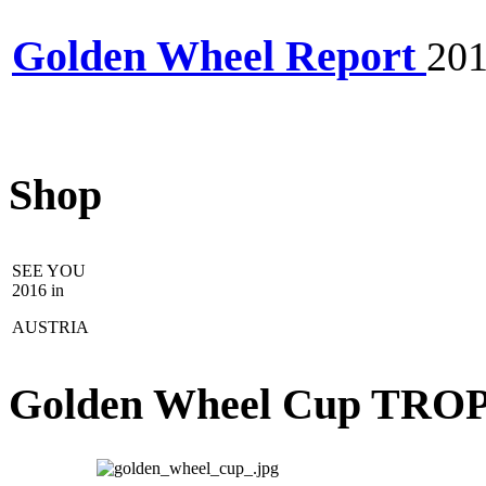
Golden Wheel Report
20
Shop
SEE YOU
2016 in
AUSTRIA
Golden Wheel Cup TRO