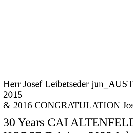
Herr Josef Leibetseder jun_
2015
& 2016 CONGRATULATION Josef
30 Years CAI ALTENFELD