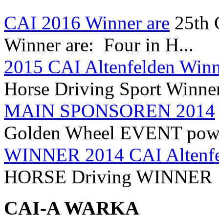
CAI 2016 Winner are
25th
Winner are: Four in H...
2015 CAI Altenfelden Winn
Horse Driving Sport Winner
MAIN SPONSOREN 2014
Golden Wheel EVENT power
WINNER 2014 CAI Altenfe
HORSE Driving WINNER 
CAI-A WARKA